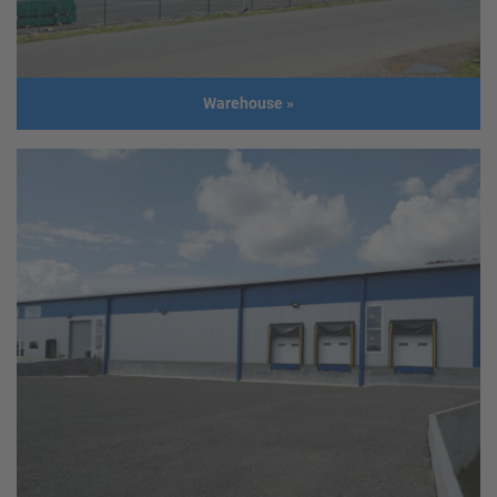
Warehouse
»
Warehouse
Client
List Salzhandel GmbH; Mag. Gerhard
List
Address
4470 Enns
Usage
Warehouse for thawing
salt
Size
Length: 143m
Width: 40m
Height: 8m