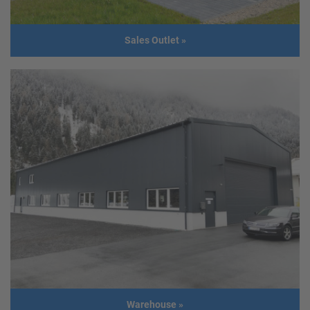
Sales Outlet
»
Sales Outlet
Client
GER - Nittenau
Usage
Sales outlet with office and warehouse
Size
45,00 m x 14,00 m
Build year
2014
Warehouse
»