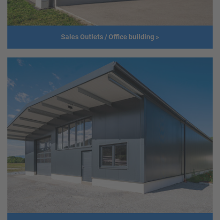
Sales Outlets / Office building
»
Sales Outlets / Office building
Client
Medlife Service u. HandelsgmbH
Address
2454 Trautmannsdorf
Usage
Sales Outlet / Office building
Size
Length: 15,5 m
Width: 15 m
Height: 6 m
Roof slope: 6°
Build year
2018