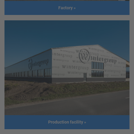
Build
2014
Factory
»
year
Factory
Usage
Factory
Location
Colombia, South America
Size
44.85m x 54.86m
Build year
2019
Production facility
»