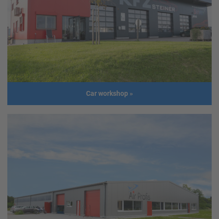
Address
2523 Tattendorf
Usage
Administration Building, warehouse
Size
Length: 30,2 m
Width: 13,0 m
Height: 3,5 m
Roof slope: 12°
Build year
2018
Car workshop
»
Car workshop
Client
KFZ Steiner GmbH
Address
4851 Gampern
Usage
Car workshop