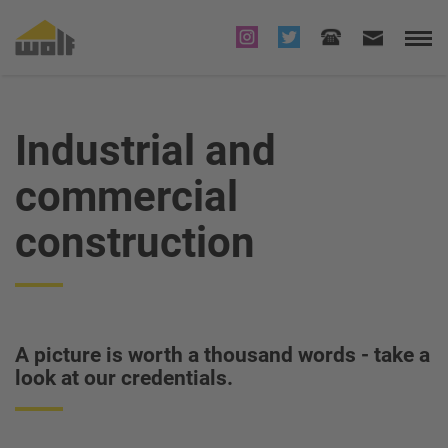
Industrial and
commercial
construction
A picture is worth a thousand words - take a
look at our credentials.