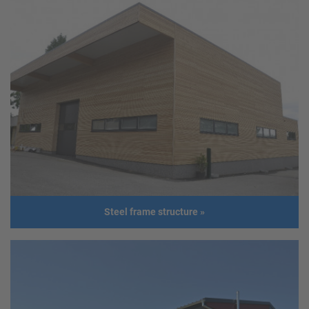
Production facility
Client
Hagn Elastomere GesmbH
Address
2203 Eibesbrunn
Usage
Production facility
Size
Length: 41,00 m
Width: 14,00 m
Height: 3,45 m
Roof slope: 10°
Build year
2016
Steel frame structure
»