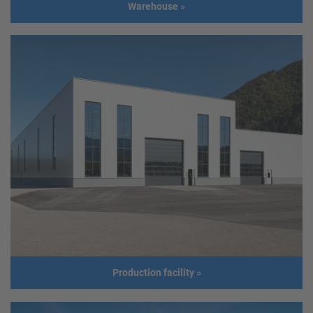
Warehouse
»
Warehouse
Client
MSP-Concept - Stadlmann Christian
Address
5151 Pabing
Usage
Warehouse
Size
Length: 30,00 m
Width: 16,00 m
Height: 4,46 m
Roof slope: 6°
Build year
2019
Production facility
»