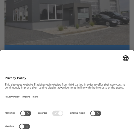
facility
Size
30,00 m x 13,00 m
Build
2014
year
Car Dealership
»
Load more references
Car Dealership
Client
Umdasch Andreas
Address
4072 Alkoven
Usage
Car Dealership
Size
Length: 20,0 m
© Wolf System Canada Ltd.
Width: 13,0 m