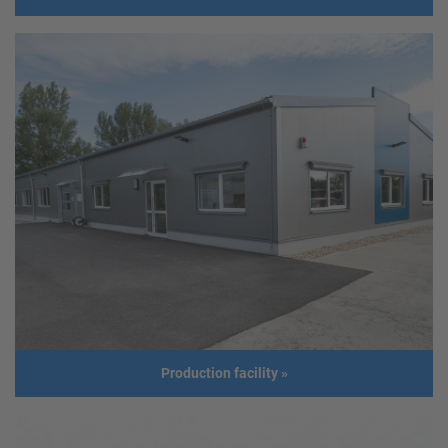
Warehouse
Client
ematric systems gmbh
Address
6511 Zams
usage
Warehouse
Size
Length: 35m
Width: 15m
Height: 6m
Roof slope: 8°
Build year
2018
Production facility
»