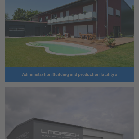
Steel frame structure
Client
Ing. Johannes Schiefermüller
Address
4611 Buchkirchen
Usage
Fruit processing hall
Size
Length: 22,5 m
Width: 21,0 m
Height: 6,0 m
Building year
2015
Administration Building and production facility
»
Administration Building and production facility
Address
GER - Oberndorf
Usage
Administration building and production