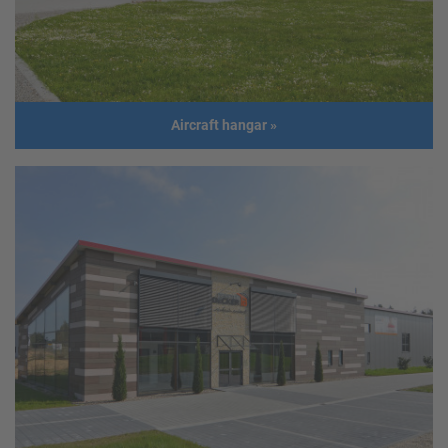
Size
Length: 35,0 m
Width: 10,0 m
Height: 6,0 m
Roof slope: 5°
Build year
2017
Aircraft hangar
»
Aircraft hangar
Address
GER - Eschbach
Usage
Aircraft hangar
Size
50,48 m x 29,30 m
Build year
2014