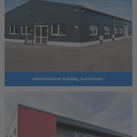
Steel frame structure
Client
Harald Mesaric
Address
2362 Biedermannsdorf
Usage
Warehouse, Workshop and office
building
Size
Length: 20,03 m
Width: 24,00 m
Height: 6,47 m
Roof slope: 8°
Administration Building, warehouse
»
Build
2015
year
Administration Building, warehouse
Client
Michael Burscha