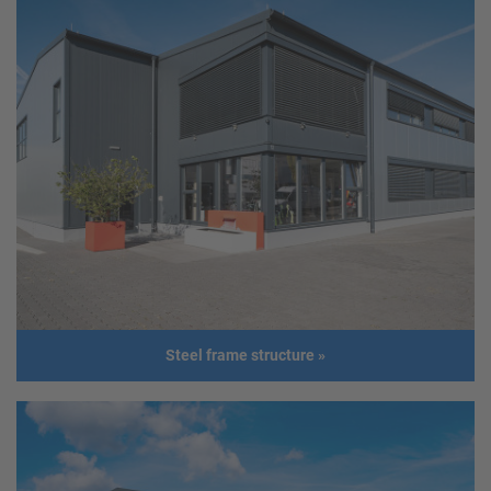
Production facility
Client
ASMAG Gesellschaft m.b.H.
Address
4644 Scharnstein
Usage
Production facility
Size
Length: 91,00 m
Width: 40,60 m
Height: 12,00 m
Roof slope: 1,8°
Build
2019
Steel frame structure
»
year
Addition
The hall was built in less than 4
months.