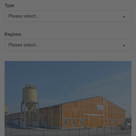
Type
Please select...
Regions
Please select...