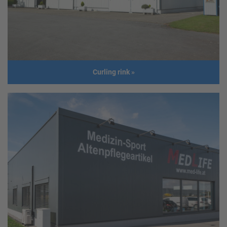
Size
Length: 30,00 m
Width: 14,50 m
Height: 6,00 m
Roof slope: 10°
Build year
2016
Curling rink
»
Curling rink
Address
GER - Vilshofen
Usage
Curling rink
Size
30,00 m x 33,00 m
Build year
2014