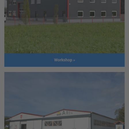
Client
Feichtinger Lüftungstechnik GmbH
Address
4671 Neukirchen
Usage
Administration Building, Storage and
production facility
Size
Administration Building:
Length: 10,0 m
Width: 10,0 m
Production facility:
Workshop
»
Length: 21,4 m
Width: 20,0 m
Height: 5,0 m
Build
2013
year
Workshop
Client
Objekttore GmbH
Address
4690 Rüstorf
Usage
Workshop