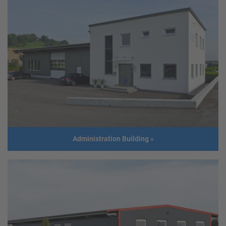
Stair tower
© Foto Peter Melbinger/Prometall
Client
STIWA Holding
Address
4800 Attnang
Usage
Emergency stairs
Build year
2017
Administration Building
»
Administration Building