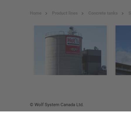
Home
Product lines
Concrete tanks
S
© Wolf System Canada Ltd.