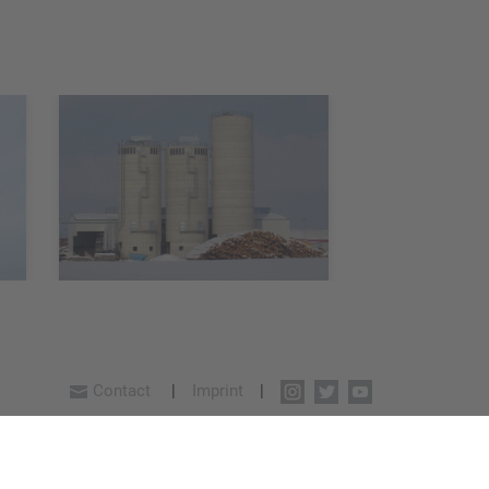
Contact
Imprint