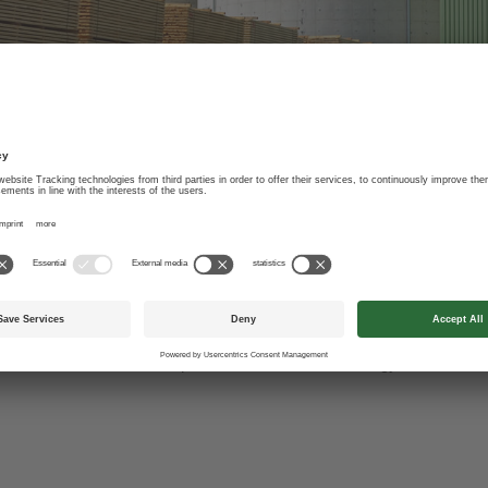
y generation without fo
s been viewed as a waste product, are a valuable energy source in h