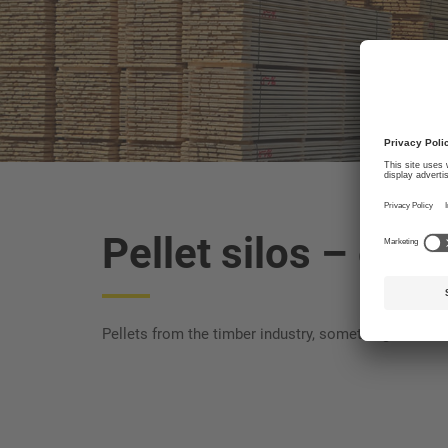
Pellet silos
– energ
Pellets from the timber industry, something that ha