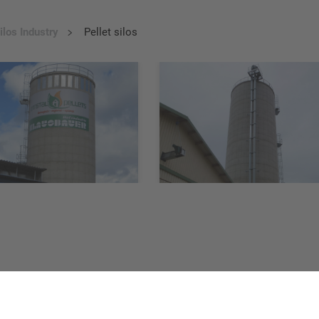
ilos Industry
Pellet silos