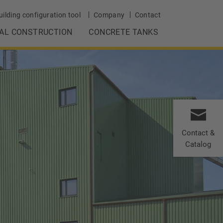
uilding configuration tool
Company
Contact
IAL CONSTRUCTION
CONCRETE TANKS
Contact &
Catalog