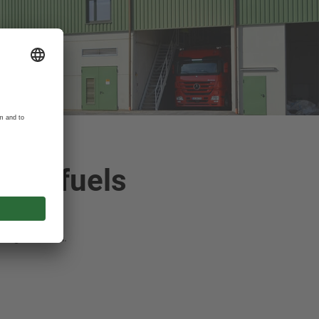
ssil fuels
eat generation.