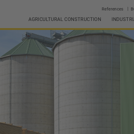
References
B
AGRICULTURAL CONSTRUCTION
INDUSTR