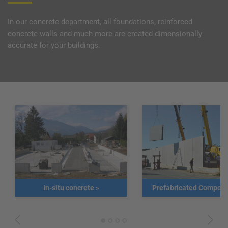
In our concrete department, all foundations, reinforced
concrete walls and much more are created dimensionally
accurate for your buildings.
In-situ concrete
»
Prefabricated Compon
1
2
3
4