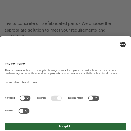
In-situ concrete or prefabricated parts - We choose the
appropriate solution to meet your requirements and
profitability.
Foundations and industrial building from a single source
guarantee a harmonious interaction. And a trouble-free
operation.
© Wolf System Canada Ltd.
Contact