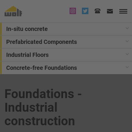
In-situ concrete
Prefabricated Components
Industrial Floors
Concrete-free Foundations
Foundations -
Industrial
construction