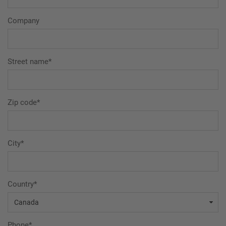
Company
Street name*
Zip code*
City*
Country*
Phone*