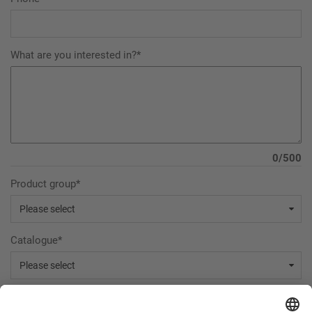
What are you interested in?*
0/500
Product group*
Catalogue*
Declaration of consent: The Internet user agrees that the data collected in