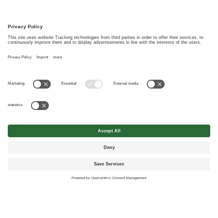
the course of internet use may be used and stored for the purpose of
communication between him/her and Wolf System Canada Ltd.. This
consent can be revoked at any time with effect for the future. *
*Mandatory fields
© Wolf System Canada Ltd.
Contact
Imprint