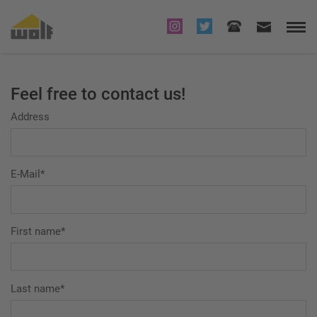
Feel free to contact us!
Address
E-Mail*
First name*
Last name*