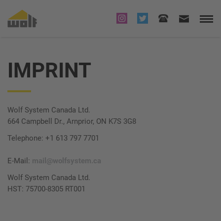
IMPRINT
Wolf System Canada Ltd.
664 Campbell Dr., Arnprior, ON K7S 3G8
Telephone: +1 613 797 7701
E-Mail:
mail@wolfsystem.ca
Wolf System Canada Ltd.
HST: 75700-8305 RT001