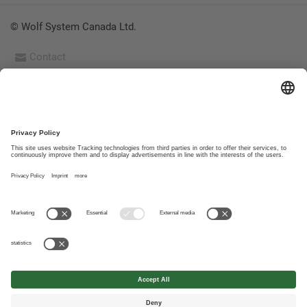
© Wolf System Canada Ltd.
Contact
Imprint