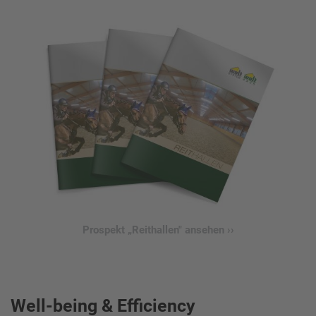
Prospekt „Reithallen" ansehen ››
Well-being & Efficiency