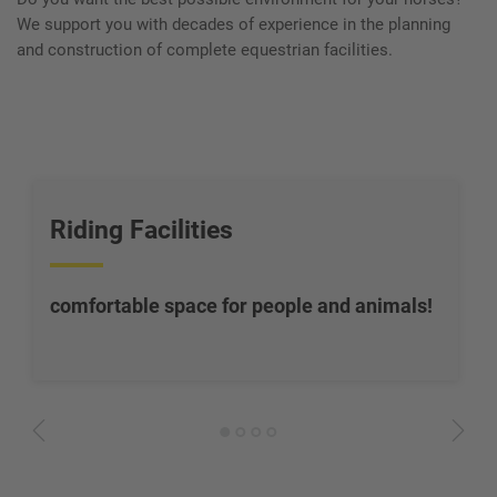
We support you with decades of experience in the planning
and construction of complete equestrian facilities.
Riding Facilities
comfortable space for people and animals
!
1
2
3
4