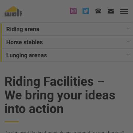
Riding arena
Horse stables
Lunging arenas
Riding Facilities
–
We bring your ideas
into action
Do you want the best possible environment for your horses?