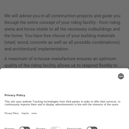
We will advise you in all construction projects and guide you
through the entire concept of your riding facility - from riding
arena and horse stable to all the necessary outbuildings and
the home. You have free choice of your building materials
(steel, wood, concrete as well as all possible combinations)
and architectural implementation.
A maximum of in-house manufacture ensures an optimum
quality of the riding facility, allows us to respond flexibly to
customer requirements and enables a smooth, speedy
construction process. Trust in our decades of experience in
the planning and construction of complete equestrian
facilities.